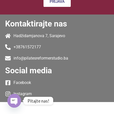
PRIJAVA
Kontaktirajte nas
Hadžidamjanova 7, Sarajevo
+38761572177
info@pilatesreformerstudio.ba
Social media
Facebook
Instagram
Pitajte nas!
Open chaty