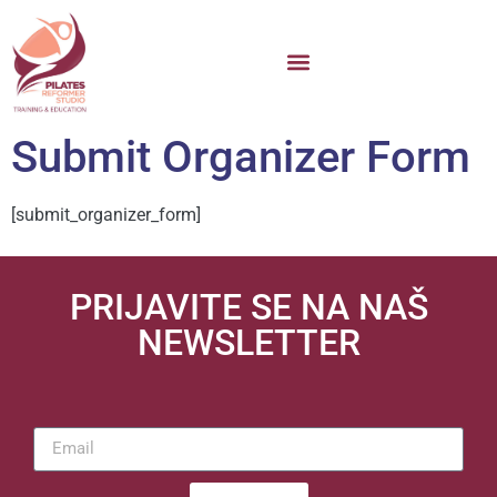
Submit Organizer Form
[submit_organizer_form]
PRIJAVITE SE NA NAŠ
NEWSLETTER