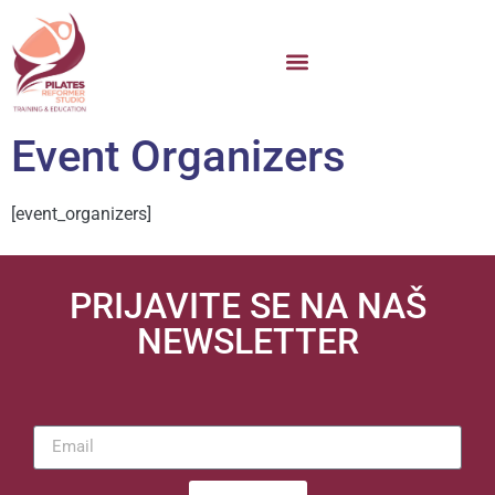
Event Organizers
[event_organizers]
PRIJAVITE SE NA NAŠ
NEWSLETTER