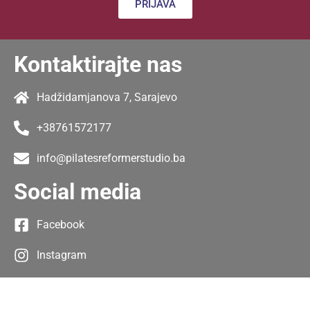
PRIJAVA
Kontaktirajte nas
Hadžidamjanova 7, Sarajevo
+38761572177
info@pilatesreformerstudio.ba
Social media
Facebook
Instagram